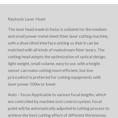
Raytools Laser Head
The laser head made in Swiss is suitable for the medium
and small power metal sheet fiber laser cutting machine,
with a diversified interface setting so that it can be
matched with all kinds of mainstream fiber lasers. The
cutting head adopts the optimization of optical design,
light weight, small volume, easy to use, with a height
sensor can make cutting more efficient, but low
price,which is preferred for cutting equipments with
laser power 500w or lower.
Auto – focus:Applicable to various focal lengths, which
are controlled by machine tool control system. Focal
point will be automatically adjusted in cutting process to
achieve the best cutting effect of different thicknesses