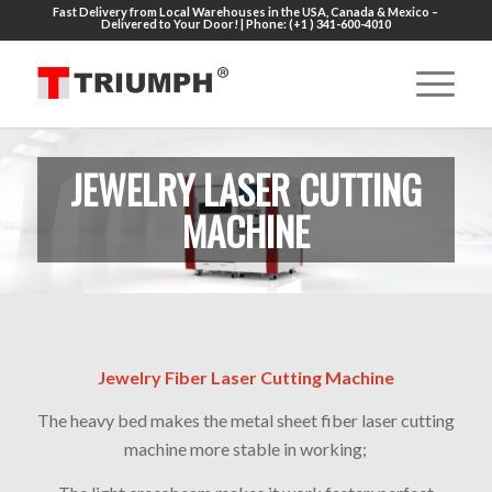
Fast Delivery from Local Warehouses in the USA, Canada & Mexico –
Delivered to Your Door! | Phone: (+1 ) 341-600-4010
JEWELRY LASER CUTTING
MACHINE
Jewelry Fiber Laser Cutting Machine
The heavy bed makes the metal sheet fiber laser cutting
machine more stable in working;