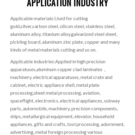
APPLICATION INDUSTRY
Applicable materials:Used for cutting
gold,silver,carbon steel, silicon steel, stainless steel,
aluminum alloy, titanium alloy,galvanized steel sheet,
pickling board, aluminum zinc plate, copper and many
kinds of metal materials cutting and so on.
Applicable industries:Applied in high precision
apparatuses,aluminum copper clad laminates，
machinery, electrical apparatuses, metal crate and
cabinet, electric appliance shell, metal plate
processing,sheet metal processing, aviation,
spaceflight, electronics, electrical appliances, subway
parts, automobile, machinery, precision components,
ships, metallurgical equipment, elevator, household
appliances, gifts and crafts, tool processing, adornment,
advertising, metal foreign processing various