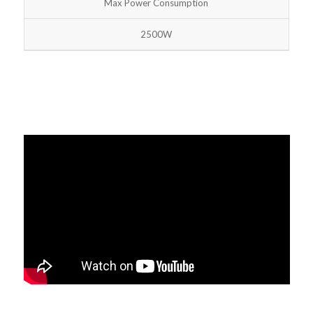
Max Power Consumption
2500W