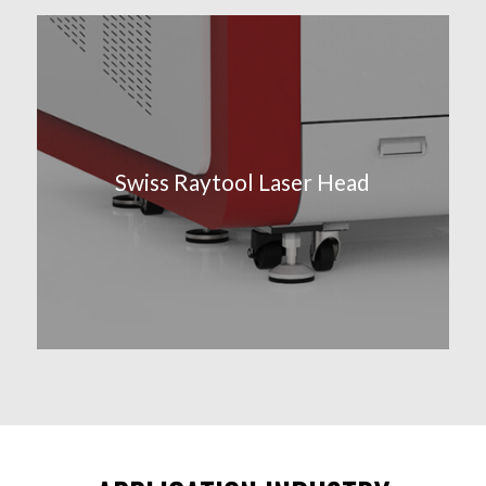
Swiss Raytool Laser Head