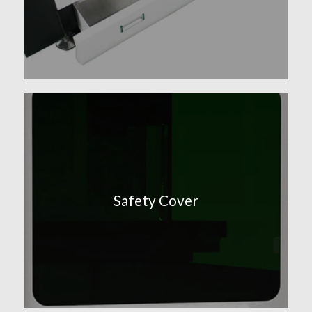
Safety Cover