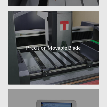
Precision Movable Blade