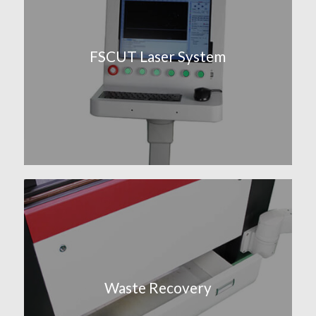
FSCUT Laser System
Waste Recovery