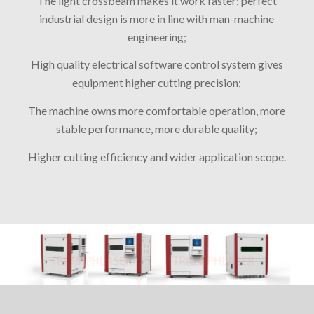
The light crossbeam makes it work faster; perfect
industrial design is more in line with man-machine
engineering;
High quality electrical software control system gives
equipment higher cutting precision;
The machine owns more comfortable operation, more
stable performance, more durable quality;
Higher cutting efficiency and wider application scope.