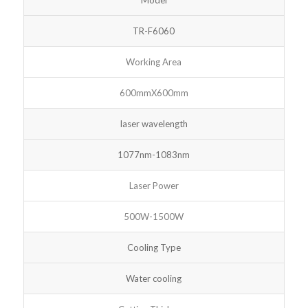
TR-F6060
Working Area
600mmX600mm
laser wavelength
1077nm-1083nm
Laser Power
500W-1500W
Cooling Type
Water cooling