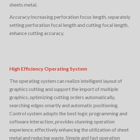
sheets metal.
Accuracy:Increasing perforation focus length, separately
setting perforation focal length and cutting focal length,
enhance cutting accuracy.
High Efficiency Operating System
The operating system can realize intelligent layout of
graphics cutting and support the import of multiple
graphics, optimizing cutting orders automatically,
searching edges smartly and automatic positioning.
Control system adopts the best logic programming and
software interaction, provides stunning operation
experience, effectively enhancing the utilization of sheet
metal and reducing waste. Simple and fast operation