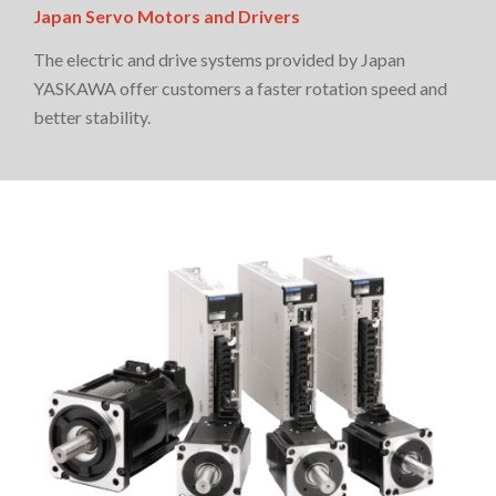
Japan Servo Motors and Drivers
The electric and drive systems provided by Japan
YASKAWA offer customers a faster rotation speed and
better stability.