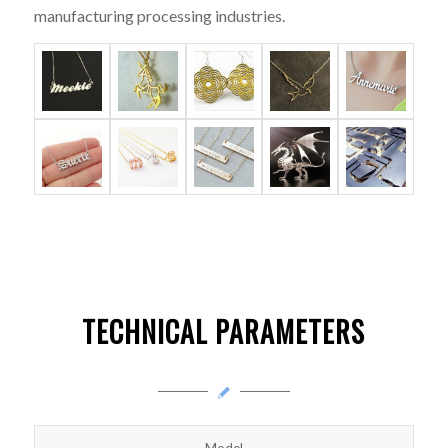
manufacturing processing industries.
TECHNICAL PARAMETERS
Model