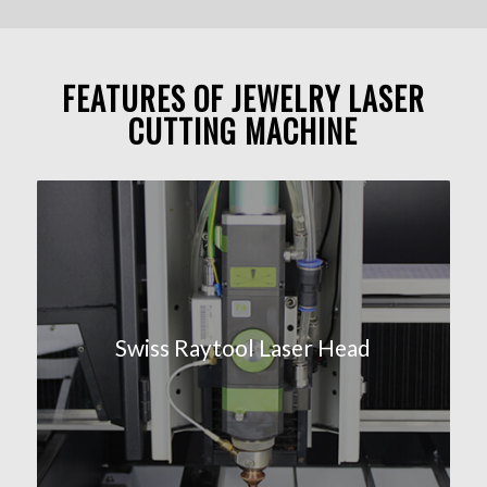
FEATURES OF JEWELRY LASER
CUTTING MACHINE
Swiss Raytool Laser Head