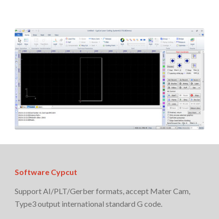
Software Cypcut
Support AI/PLT/Gerber formats, accept Mater Cam,
Type3 output international standard G code.