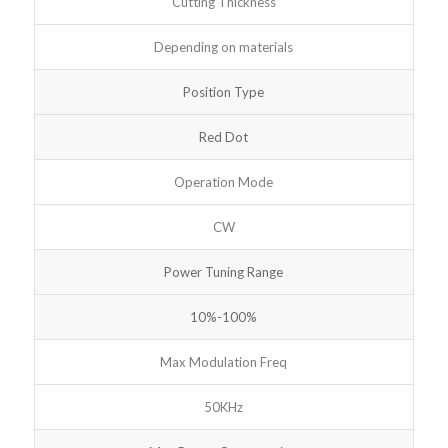
Cutting Thickness
Depending on materials
Position Type
Red Dot
Operation Mode
CW
Power Tuning Range
10%-100%
Max Modulation Freq
50KHz