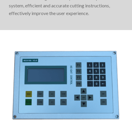
system, efficient and accurate cutting instructions,
effectively improve the user experience.