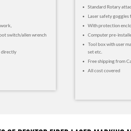
Standard Rotary att
Laser safety goggles 
 work,
With protection encl
oot switch/allen wrench
Computer pre-install
Tool box with user ma
 directly
set etc.
Free shipping from Ca
All cost covered