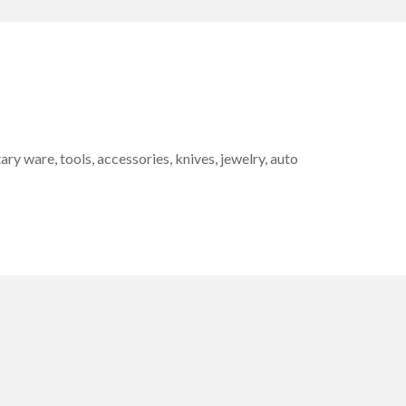
 ware, tools, accessories, knives, jewelry, auto