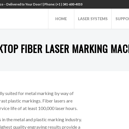
o – Delivered to Your Door! | Phone: (+1 ) 341-600-4010
HOME
LASER SYSTEMS
SUPPO
KTOP FIBER LASER MARKING MAC
ly suited for metal marking by way of
rast plastic markings. Fiber lasers are
ice life of at least 100,000 laser hours.
 in the metal and plastic marking industry.
ighest quality engraving results provide a