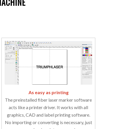
MACHINE
As easy as printing
The preinstalled fiber laser marker software
acts like a printer driver. It works with all
graphics, CAD and label printing software.
No importing or converting is necessary, just