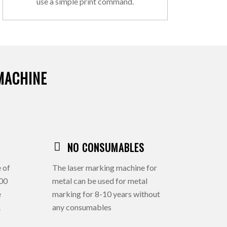
use a simple print command.
MACHINE
NO CONSUMABLES
 of
The laser marking machine for
000
metal can be used for metal
e
marking for 8-10 years without
.
any consumables