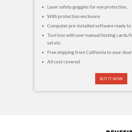
Laser safety goggles for eye protection,
With protection enclosure
Computer pre-installed software ready to
Tool box with user manual/testing cards/f
set etc.
Free shipping from California to your door
All cost covered
BUY IT NOW