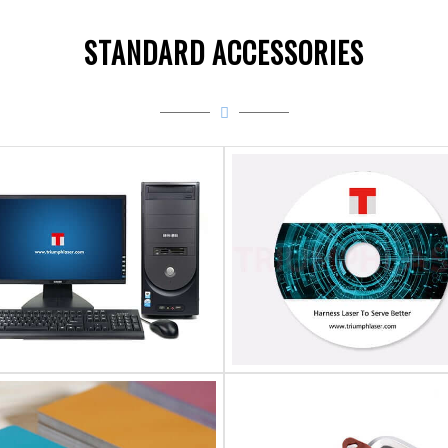
STANDARD ACCESSORIES