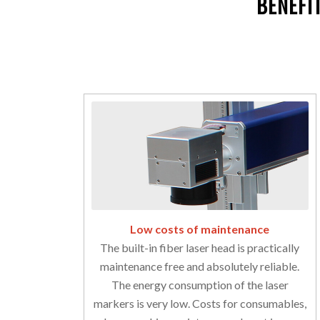
BENEFI
Low costs of maintenance
The built-in fiber laser head is practically
maintenance free and absolutely reliable.
The energy consumption of the laser
markers is very low. Costs for consumables,