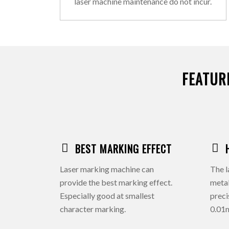
laser machine maintenance do not incur.
FEATUR
BEST MARKING EFFECT
Laser marking machine can
The l
provide the best marking effect.
meta
Especially good at smallest
preci
character marking.
0.01