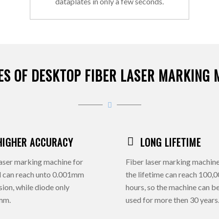
dataplates in only a few seconds.
ES OF DESKTOP FIBER LASER MARKING 
HIGHER ACCURACY
LONG LIFETIME
aser marking machine for
Fiber laser marking machine
l can reach unto 0.001mm
the lifetime can reach 100,
sion, while diode only
hours, so the machine can b
mm.
used for more then 30 years