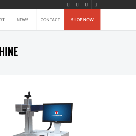
RT
NEWS
CONTACT
SHOP NOW
HINE