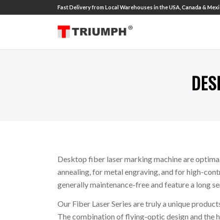
Fast Delivery from Local Warehouses in the USA, Canada & Mexic
DES
Desktop fiber laser marking machine are optimal
annealing, for metal engraving, and for high-cont
generally maintenance-free and feature a long serv
Our Fiber Laser Series are truly a unique products
The combination of flying-optic design and the h