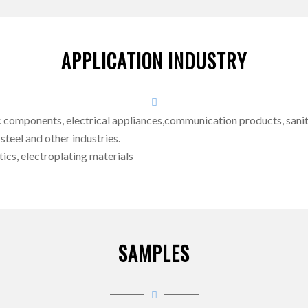
APPLICATION INDUSTRY
omponents, electrical appliances,communication products, sanitary
 steel and other industries.
ics, electroplating materials
SAMPLES