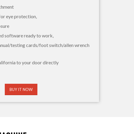
achment
for eye protection,
osure
ed software ready to work,
nual/testing cards/foot switch/allen wrench
lifornia to your door directly
BUY IT NOW