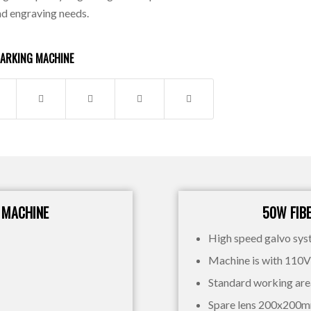
nd engraving needs.
MARKING MACHINE
 MACHINE
50W FIB
High speed galvo sy
Machine is with 110
Standard working a
Spare lens 200x200