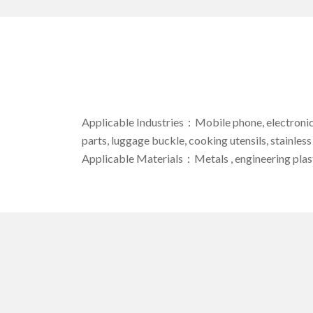
Applicable Industries：Mobile phone, electronic c
parts, luggage buckle, cooking utensils, stainless
Applicable Materials：Metals , engineering plast