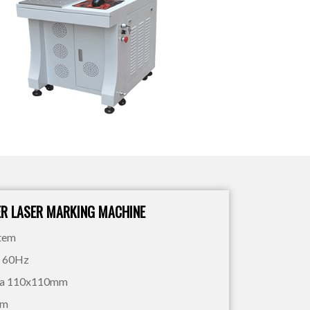
ER LASER MARKING MACHINE
stem
V 60Hz
rea 110x110mm
mm