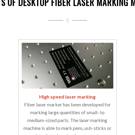
TS OF DESKTOP FIBER LASER MARKING 
High speed laser marking
Fiber laser marker has been developed for
marking large quantities of small- to
medium-sized parts. The laser marking
machine is able to mark pens, usb-sticks or