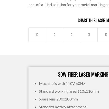
one-of-a-kind solution for your metal marking a
SHARE THIS LASER 
30W FIBER LASER MARKING
Machine is with 110V 60Hz
Standard working area 110x110mm
Spare lens 200x200mm
Standard Rotary attachment